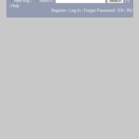
New bug
|
Search
|
[?]
|
Help
Register
|
Log In
|
Forgot Password
|
EN
|
RU