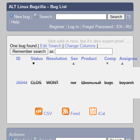
ALT Linux Bugzilla
– Bug List
New bug
|
Search
|
[?]
|
Help
Register
|
Log In
|
Forgot Password
|
EN
|
RU
Idiot-safe is nice, but it's also expert-proof.
...
One bug found
|
Edit Search
|
Change Columns
|
as
ID
Status
Resolution
Sev
Product
Comp
Assignee
▼
▲
▼
▲
26944
CLOS
WONT
nor
Школьный
bugs
boyarsh
CSV
Feed
iCal
Actions: