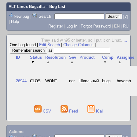
ALT Linux Bugzilla
– Bug List
New bug
|
Search
|
[?]
|
Help
Register
|
Log In
|
Forgot Password
|
EN
|
RU
They said win95 or better, so I put it on Linux.
...
One bug found
|
Edit Search
|
Change Columns
|
as
ID
Status
Resolution
Sev
Product
Comp
Assignee
▼
▲
▲
▼
▲
26944
CLOS
WONT
nor
Школьный
bugs
boyarsh
CSV
Feed
iCal
Actions: