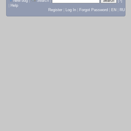
New bug
|
Search
|
[?]
|
Help
Register
|
Log In
|
Forgot Password
|
EN
|
RU