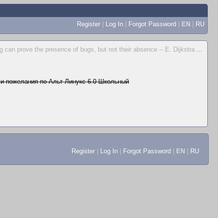
Register
|
Log In
|
Forgot Password
|
EN
|
RU
g can prove the presence of bugs, but not their absence -- E. Dijkstra
...
и пожелания по Альт Линукс 6.0 Школьный
Register
|
Log In
|
Forgot Password
|
EN
|
RU