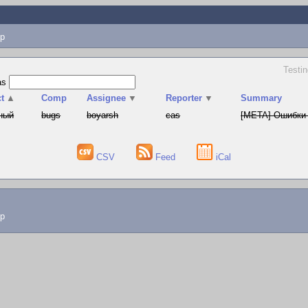
p
Testin
as
t
▲
Comp
Assignee
▼
Reporter
▼
Summary
ный
bugs
boyarsh
cas
[META] Ошибки 
CSV
Feed
iCal
lp