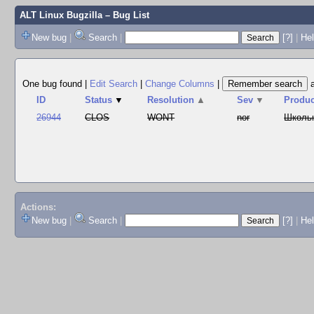
ALT Linux Bugzilla
– Bug List
New bug
|
Search
|
[?]
|
Hel
One bug found
|
Edit Search
|
Change Columns
|
ID
Status
▼
Resolution
▲
Sev
▼
Produc
26944
CLOS
WONT
nor
Школь
Actions:
New bug
|
Search
|
[?]
|
He