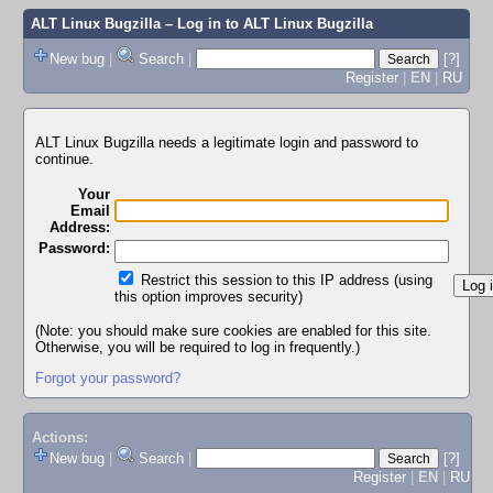
ALT Linux Bugzilla
– Log in to ALT Linux Bugzilla
New bug
|
Search
|
[?]
Register
|
EN
|
RU
ALT Linux Bugzilla needs a legitimate login and password to
continue.
Your
Email
Address:
Password:
Restrict this session to this IP address (using
this option improves security)
(Note: you should make sure cookies are enabled for this site.
Otherwise, you will be required to log in frequently.)
Forgot your password?
Actions:
New bug
|
Search
|
[?]
Register
|
EN
|
RU