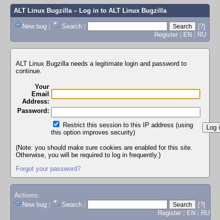
ALT Linux Bugzilla
– Log in to ALT Linux Bugzilla
New bug
|
Search
|
[?]
Register
|
EN
|
RU
ALT Linux Bugzilla needs a legitimate login and password to
continue.
Your
Email
Address:
Password:
Restrict this session to this IP address (using
this option improves security)
(Note: you should make sure cookies are enabled for this site.
Otherwise, you will be required to log in frequently.)
Forgot your password?
Actions:
New bug
|
Search
|
[?]
Register
|
EN
|
RU