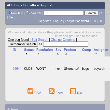
ALT Linux Bugzilla
– Bug List
New bug
|
Search
|
[?]
|
Help
Register
|
Log In
|
Forgot Password
|
EN
|
RU
Women and cats will do as they please, and men and dogs should
relax and get used to the idea.
...
One bug found
|
Edit Search
|
Change Columns
|
as
ID
Status
Resolution
Sev
Product
Comp
Assignee
▼
▼
▲
▲
▼
26944
CLOS
WONT
nor
Школьный
bugs
boyarsh
CSV
Feed
iCal
Actions: