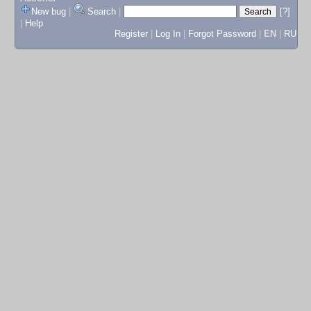
New bug
|
Search
|
[?]
|
Help
Register
|
Log In
|
Forgot Password
|
EN
|
RU