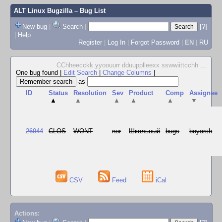
ALT Linux Bugzilla
– Bug List
New bug
|
Search
|
[?]
|
Help
Register
|
Log In
|
Forgot Password
|
EN
|
RU
CChheecckk yyoouurr dduupplleexx sswwiittcchh
...
One bug found
|
Edit Search
|
Change Columns
|
as
ID
Status
Resolution
Sev
Product
Comp
Assignee
▲
▲
▲
▲
▲
▼
26944
CLOS
WONT
nor
Школьный
bugs
boyarsh
CSV
Feed
iCal
Actions: