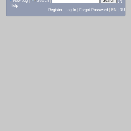
New bug
|
Search
|
[?]
|
Help
Register
|
Log In
|
Forgot Password
|
EN
|
RU