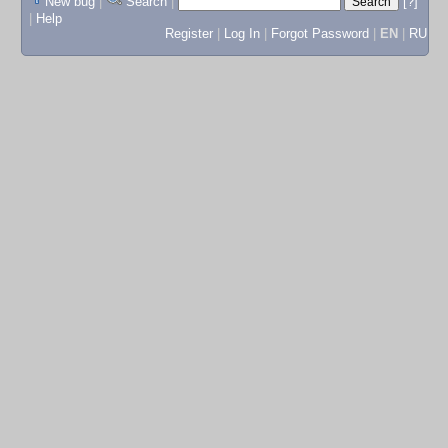
New bug
|
Search
|
[?]
|
Help
Register
|
Log In
|
Forgot Password
|
EN
|
RU