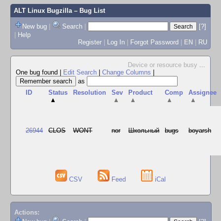
ALT Linux Bugzilla
– Bug List
New bug
|
Search
|
[?]
|
Help
Register
|
Log In
|
Forgot Password
|
EN
|
RU
Device or resource busy
...
One bug found
|
Edit Search
|
Change Columns
|
as
ID
Status
Resolution
Sev
Product
Comp
Assignee
▲
▲
▲
▲
▲
26944
CLOS
WONT
nor
Школьный
bugs
boyarsh
CSV
Feed
iCal
Actions: