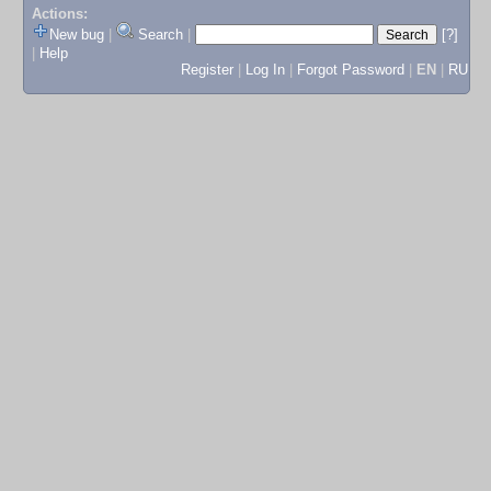
Actions:
New bug
|
Search
|
[?]
|
Help
Register
|
Log In
|
Forgot Password
|
EN
|
RU