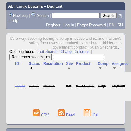
ALT Linux Bugzilla
– Bug List
New bug
|
Search
|
[?]
|
Help
Register
|
Log In
|
Forgot Password
|
EN
|
RU
It's a very sobering feeling to be up in space and realise that one's
safety factor was determined by the lowest bidder on a
government contract. (Alan Shepherd)
...
One bug found
|
Edit Search
|
Change Columns
|
as
ID
Status
Resolution
Sev
Product
Comp
Assignee
▲
▲
▼
▼
26944
CLOS
WONT
nor
Школьный
bugs
boyarsh
CSV
Feed
iCal