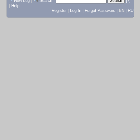
New bug
|
Search
|
[?]
|
Help
Register
|
Log In
|
Forgot Password
|
EN
|
RU