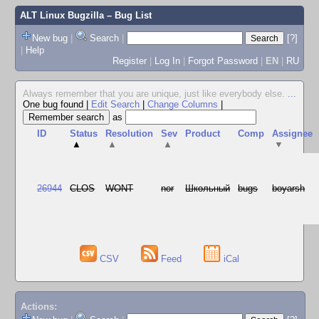
ALT Linux Bugzilla
– Bug List
New bug
|
Search
|
[?]
|
Help
Register
|
Log In
|
Forgot Password
|
EN
|
RU
Always remember that you are unique, just like everybody else.
...
One bug found
|
Edit Search
|
Change Columns
|
as
ID
Status
Resolution
Sev
Product
Comp
Assignee
▲
▲
▲
▼
26944
CLOS
WONT
nor
Школьный
bugs
boyarsh
CSV
Feed
iCal
Actions: