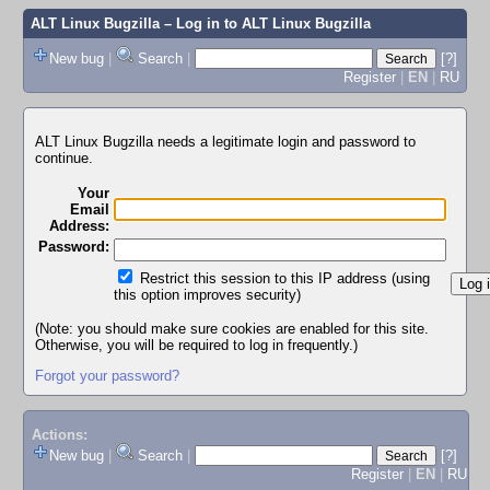
ALT Linux Bugzilla
– Log in to ALT Linux Bugzilla
New bug
|
Search
|
[?]
Register
|
EN
|
RU
ALT Linux Bugzilla needs a legitimate login and password to
continue.
Your
Email
Address:
Password:
Restrict this session to this IP address (using
this option improves security)
(Note: you should make sure cookies are enabled for this site.
Otherwise, you will be required to log in frequently.)
Forgot your password?
Actions:
New bug
|
Search
|
[?]
Register
|
EN
|
RU