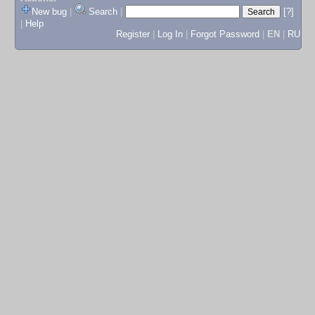
New bug
|
Search
|
[?]
|
Help
Register
|
Log In
|
Forgot Password
|
EN
|
RU