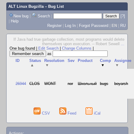
ALT Linux Bugzilla
– Bug List
New bug
|
Search
|
[?]
|
Help
Register
|
Log In
|
Forgot Password
|
EN
|
RU
If Java had true garbage collection, most programs would delete
themselves upon execution. -- Robert Sewell
...
One bug found
|
Edit Search
|
Change Columns
|
as
ID
Status
Resolution
Sev
Product
Comp
Assignee
▲
▼
▼
▼
26944
CLOS
WONT
nor
Школьный
bugs
boyarsh
CSV
Feed
iCal
Actions: