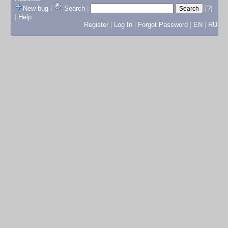
New bug
|
Search
|
[?]
|
Help
Register
|
Log In
|
Forgot Password
|
EN
|
RU