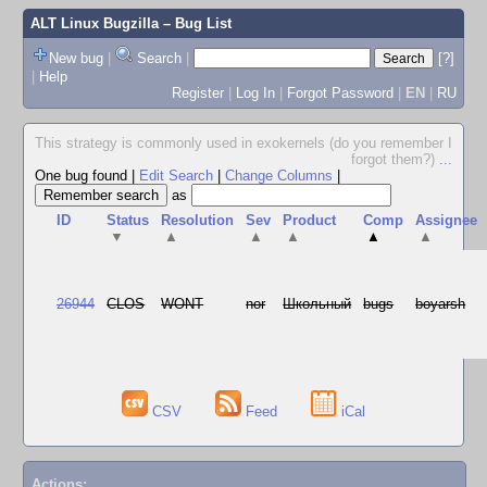
ALT Linux Bugzilla
– Bug List
New bug
|
Search
|
[?]
|
Help
Register
|
Log In
|
Forgot Password
|
EN
|
RU
This strategy is commonly used in exokernels (do you remember I
forgot them?)
...
One bug found
|
Edit Search
|
Change Columns
|
as
ID
Status
Resolution
Sev
Product
Comp
Assignee
▼
▲
▲
▲
▲
▲
26944
CLOS
WONT
nor
Школьный
bugs
boyarsh
CSV
Feed
iCal
Actions: