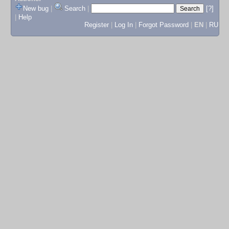
New bug
|
Search
|
[?]
|
Help
Register
|
Log In
|
Forgot Password
|
EN
|
RU