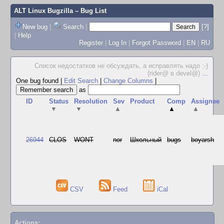
ALT Linux Bugzilla
– Bug List
New bug
|
Search
|
[?]
|
Help
Register
|
Log In
|
Forgot Password
|
EN
|
RU
Список недостатков не обсуждать, а исправлять надо ;-)
(rider@ в devel@)
...
One bug found
|
Edit Search
|
Change Columns
|
as
ID
Status
Resolution
Sev
Product
Comp
Assignee
▼
▼
▲
▲
▲
26944
CLOS
WONT
nor
Школьный
bugs
boyarsh
CSV
Feed
iCal
Actions: