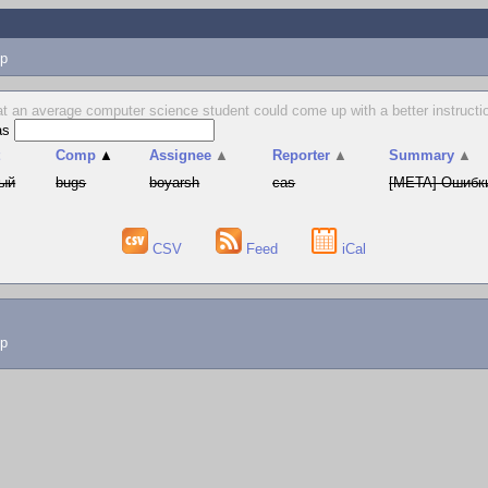
p
hat an average computer science student could come up with a better instructio
as
t
Comp
▲
Assignee
▲
Reporter
▲
Summary
▲
ый
bugs
boyarsh
cas
[META] Ошибки
CSV
Feed
iCal
lp