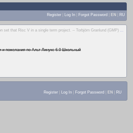
Register
|
Log In
|
Forgot Password
|
EN
|
RU
n set that Risc V in a single term project. -- Torbjörn Granlund (GMP)
...
 и пожелания по Альт Линукс 6.0 Школьный
Register
|
Log In
|
Forgot Password
|
EN
|
RU