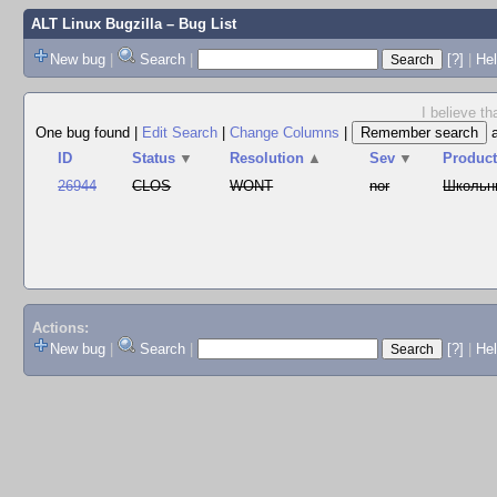
ALT Linux Bugzilla
– Bug List
New bug
|
Search
|
[?]
|
Hel
I believe t
One bug found
|
Edit Search
|
Change Columns
|
ID
Status
▼
Resolution
▲
Sev
▼
Produc
26944
CLOS
WONT
nor
Школьн
Actions:
New bug
|
Search
|
[?]
|
He