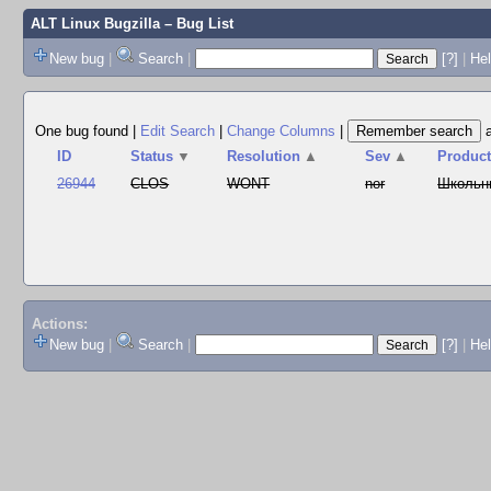
ALT Linux Bugzilla
– Bug List
New bug
|
Search
|
[?]
|
Hel
One bug found
|
Edit Search
|
Change Columns
|
ID
Status
▼
Resolution
▲
Sev
▲
Produc
26944
CLOS
WONT
nor
Школьн
Actions:
New bug
|
Search
|
[?]
|
He