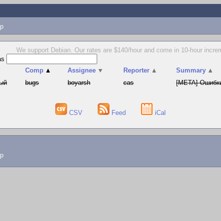
p
We support Debian. Our rates are $140/hour and come in 10-hour increm
as
t
Comp
▲
Assignee
▼
Reporter
▲
Summary
▲
ый
bugs
boyarsh
cas
[META] Ошибки
CSV
Feed
iCal
lp