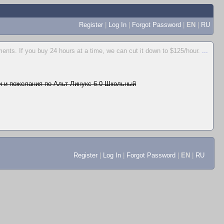
Register
|
Log In
|
Forgot Password
|
EN
|
RU
ents. If you buy 24 hours at a time, we can cut it down to $125/hour.
...
 и пожелания по Альт Линукс 6.0 Школьный
Register
|
Log In
|
Forgot Password
|
EN
|
RU