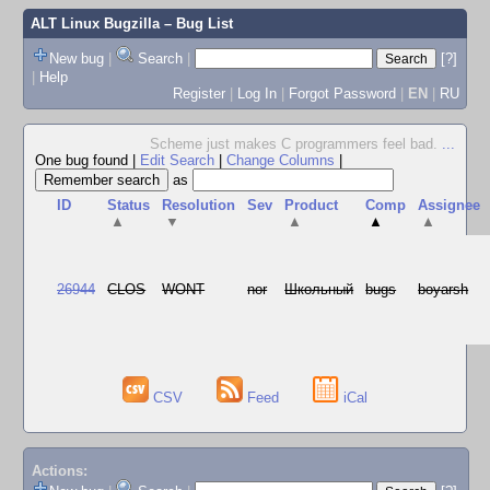
ALT Linux Bugzilla
– Bug List
New bug
|
Search
|
[?]
|
Help
Register
|
Log In
|
Forgot Password
|
EN
|
RU
Scheme just makes C programmers feel bad.
...
One bug found
|
Edit Search
|
Change Columns
|
as
ID
Status
Resolution
Sev
Product
Comp
Assignee
▲
▼
▲
▲
▲
26944
CLOS
WONT
nor
Школьный
bugs
boyarsh
CSV
Feed
iCal
Actions: