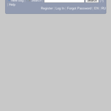
New bug
|
Search
|
[?]
|
Help
Register
|
Log In
|
Forgot Password
|
EN
|
RU