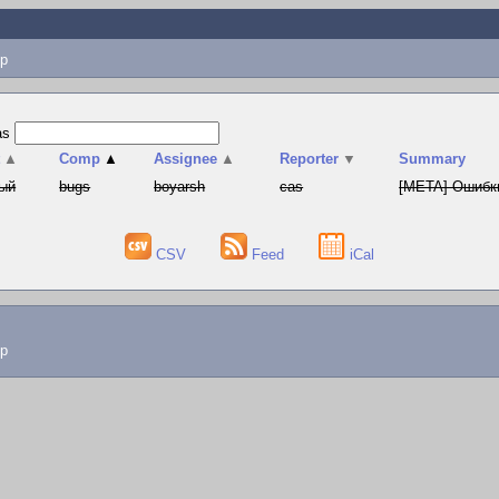
p
as
t
▲
Comp
▲
Assignee
▲
Reporter
▼
Summary
ый
bugs
boyarsh
cas
[META] Ошибки
CSV
Feed
iCal
lp