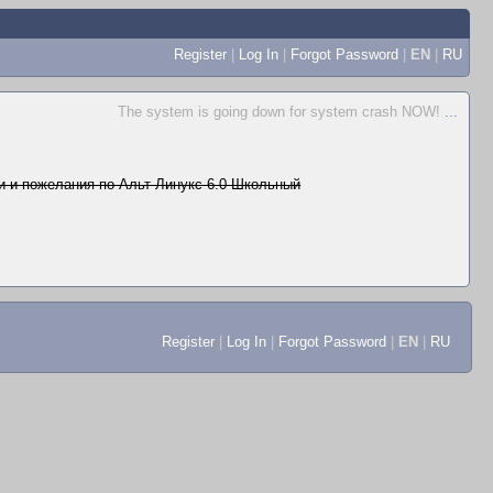
Register
|
Log In
|
Forgot Password
|
EN
|
RU
The system is going down for system crash NOW!
...
 и пожелания по Альт Линукс 6.0 Школьный
Register
|
Log In
|
Forgot Password
|
EN
|
RU