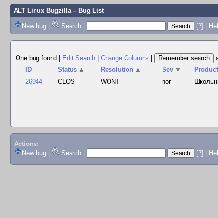
ALT Linux Bugzilla
– Bug List
New bug
|
Search
|
[?]
|
Hel
One bug found
|
Edit Search
|
Change Columns
|
ID
Status
▲
Resolution
▲
Sev
▼
Produc
26944
CLOS
WONT
nor
Школьн
Actions:
New bug
|
Search
|
[?]
|
He