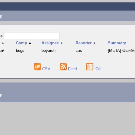
p
as
t
▲
Comp
▲
Assignee
▲
Reporter
▲
Summary
ый
bugs
boyarsh
cas
[META] Ошибки
CSV
Feed
iCal
lp