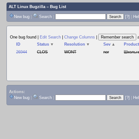
ALT Linux Bugzilla
– Bug List
New bug
|
Search
|
[?]
|
Hel
One bug found
|
Edit Search
|
Change Columns
|
ID
Status
▼
Resolution
▼
Sev
▲
Produc
26944
CLOS
WONT
nor
Школьн
Actions:
New bug
|
Search
|
[?]
|
He