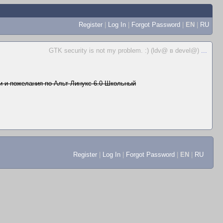
Register
|
Log In
|
Forgot Password
|
EN
|
RU
GTK security is not my problem. :) (ldv@ в devel@)
...
 и пожелания по Альт Линукс 6.0 Школьный
Register
|
Log In
|
Forgot Password
|
EN
|
RU