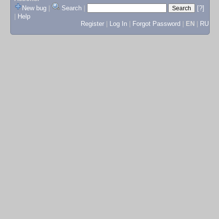
New bug
|
Search
|
[?]
|
Help
Register
|
Log In
|
Forgot Password
|
EN
|
RU