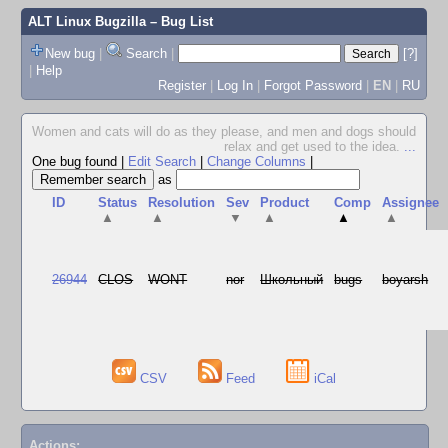
ALT Linux Bugzilla
– Bug List
New bug
|
Search
|
[?]
|
Help
Register
|
Log In
|
Forgot Password
|
EN
|
RU
Women and cats will do as they please, and men and dogs should
relax and get used to the idea.
...
One bug found
|
Edit Search
|
Change Columns
|
as
ID
Status
Resolution
Sev
Product
Comp
Assignee
▲
▲
▼
▲
▲
▲
26944
CLOS
WONT
nor
Школьный
bugs
boyarsh
CSV
Feed
iCal
Actions: