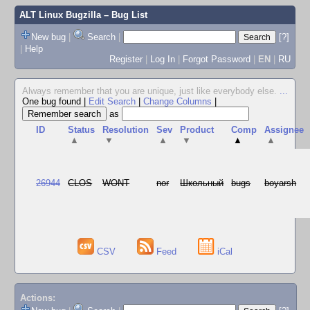
ALT Linux Bugzilla
– Bug List
New bug
|
Search
|
[?]
|
Help
Register
|
Log In
|
Forgot Password
|
EN
|
RU
Always remember that you are unique, just like everybody else.
...
One bug found
|
Edit Search
|
Change Columns
|
as
ID
Status
Resolution
Sev
Product
Comp
Assignee
▲
▼
▲
▼
▲
▲
26944
CLOS
WONT
nor
Школьный
bugs
boyarsh
CSV
Feed
iCal
Actions: