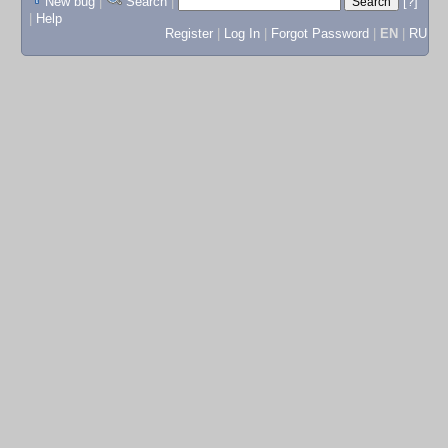
New bug
|
Search
|
[?]
|
Help
Register
|
Log In
|
Forgot Password
|
EN
|
RU