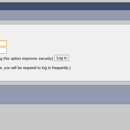
ng this option improves security)
 you will be required to log in frequently.)