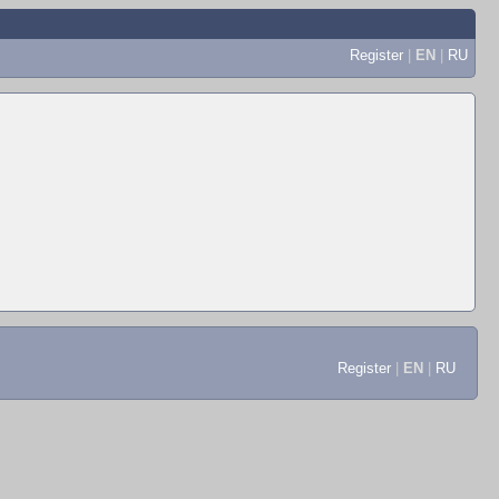
Register
|
EN
|
RU
Register
|
EN
|
RU