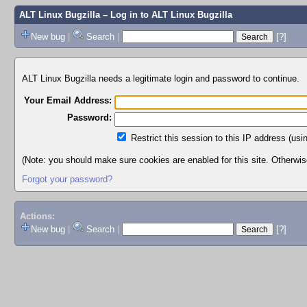
ALT Linux Bugzilla
– Log in to ALT Linux Bugzilla
New bug
|
Search
|
[?]
ALT Linux Bugzilla needs a legitimate login and password to continue.
Your Email Address:
Password:
Restrict this session to this IP address (usi
(Note: you should make sure cookies are enabled for this site. Otherwise,
Forgot your password?
Actions:
New bug
|
Search
|
[?]