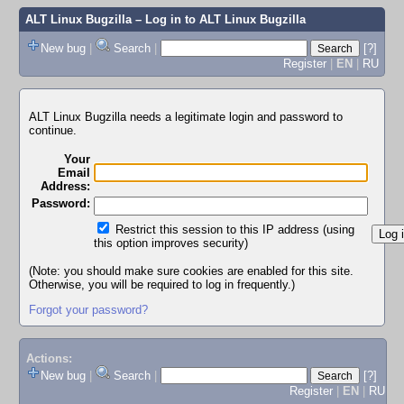
ALT Linux Bugzilla
– Log in to ALT Linux Bugzilla
New bug
|
Search
|
[?]
Register
|
EN
|
RU
ALT Linux Bugzilla needs a legitimate login and password to
continue.
Your
Email
Address:
Password:
Restrict this session to this IP address (using
this option improves security)
(Note: you should make sure cookies are enabled for this site.
Otherwise, you will be required to log in frequently.)
Forgot your password?
Actions:
New bug
|
Search
|
[?]
Register
|
EN
|
RU