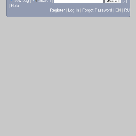
New bug
|
Search
|
[?]
|
Help
Register
|
Log In
|
Forgot Password
|
EN
|
RU