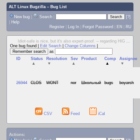
ALT Linux Bugzilla
– Bug List
New bug
|
Search
|
[?]
|
Help
Register
|
Log In
|
Forgot Password
|
EN
|
RU
Idiot-safe is nice, but it's also expert-proof. -- regarding HIG
...
One bug found
|
Edit Search
|
Change Columns
|
as
ID
Status
Resolution
Sev
Product
Comp
Assignee
▲
▼
▲
▲
▼
26944
CLOS
WONT
nor
Школьный
bugs
boyarsh
CSV
Feed
iCal
Actions: