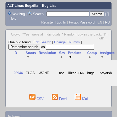
ALT Linux Bugzilla
– Bug List
New bug
|
Search
|
[?]
|
Help
Register
|
Log In
|
Forgot Password
|
EN
|
RU
Crowd: "Yes, we're all individuals!" Random guy in the back: "I'm
not!"
...
One bug found
|
Edit Search
|
Change Columns
|
as
ID
Status
Resolution
Sev
Product
Comp
Assignee
▼
▲
▼
▲
▼
26944
CLOS
WONT
nor
Школьный
bugs
boyarsh
CSV
Feed
iCal
Actions: