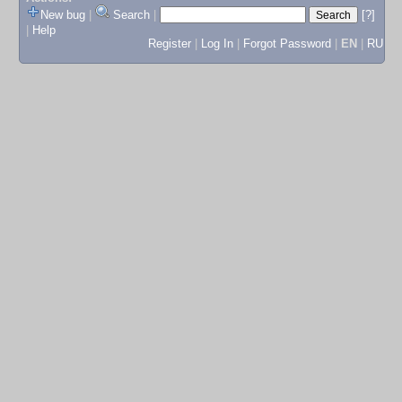
New bug
|
Search
|
[?]
|
Help
Register
|
Log In
|
Forgot Password
|
EN
|
RU