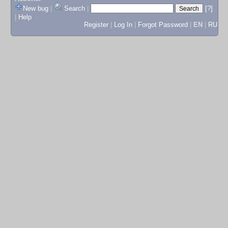
New bug
|
Search
|
[?]
|
Help
Register
|
Log In
|
Forgot Password
|
EN
|
RU