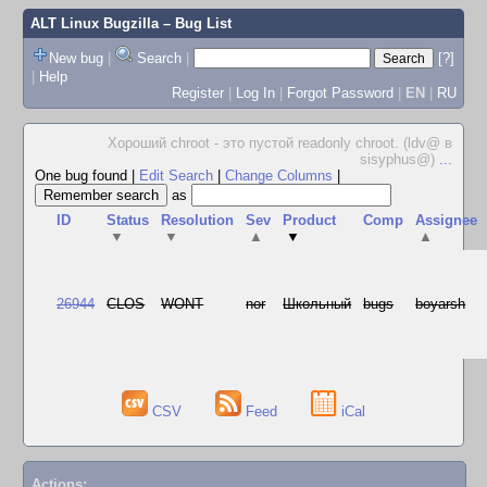
ALT Linux Bugzilla
– Bug List
New bug
|
Search
|
[?]
|
Help
Register
|
Log In
|
Forgot Password
|
EN
|
RU
Хороший chroot - это пустой readonly chroot. (ldv@ в
sisyphus@)
...
One bug found
|
Edit Search
|
Change Columns
|
as
ID
Status
Resolution
Sev
Product
Comp
Assignee
▼
▼
▲
▼
▲
26944
CLOS
WONT
nor
Школьный
bugs
boyarsh
CSV
Feed
iCal
Actions: