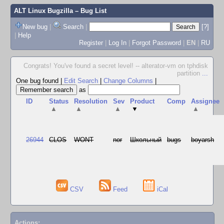
ALT Linux Bugzilla
– Bug List
New bug
|
Search
|
[?]
|
Help
Register
|
Log In
|
Forgot Password
|
EN
|
RU
Congrats! You've found a secret level! -- alterator-vm on tphdisk
partition
...
One bug found
|
Edit Search
|
Change Columns
|
as
ID
Status
Resolution
Sev
Product
Comp
Assignee
▲
▲
▲
▼
▲
26944
CLOS
WONT
nor
Школьный
bugs
boyarsh
CSV
Feed
iCal
Actions: