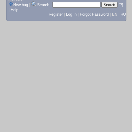
New bug
|
Search
|
[?]
|
Help
Register
|
Log In
|
Forgot Password
|
EN
|
RU