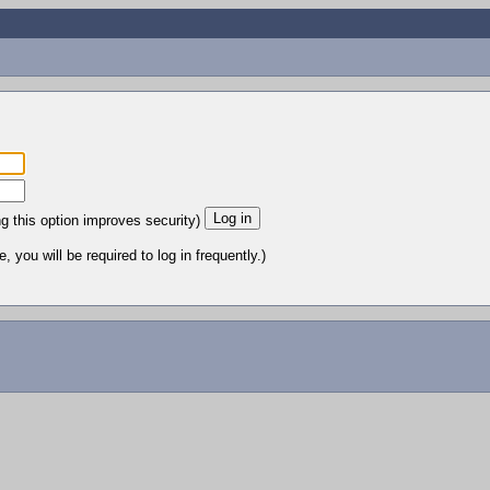
ng this option improves security)
 you will be required to log in frequently.)