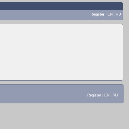
Register
|
EN
|
RU
Register
|
EN
|
RU