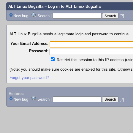
ALT Linux Bugzilla
– Log in to ALT Linux Bugzilla
New bug
|
Search
|
[?]
ALT Linux Bugzilla needs a legitimate login and password to continue.
Your Email Address:
Password:
Restrict this session to this IP address (usi
(Note: you should make sure cookies are enabled for this site. Otherwise,
Forgot your password?
Actions:
New bug
|
Search
|
[?]