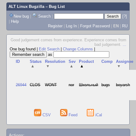
ALT Linux Bugzilla
– Bug List
New bug
|
Search
|
[?]
|
Help
Register
|
Log In
|
Forgot Password
|
EN
|
RU
Good judgement comes from experience. Experience comes from
bad judgement.
...
One bug found
|
Edit Search
|
Change Columns
|
as
ID
Status
Resolution
Sev
Product
Comp
Assignee
▲
▼
▲
▲
▼
26944
CLOS
WONT
nor
Школьный
bugs
boyarsh
CSV
Feed
iCal
Actions: