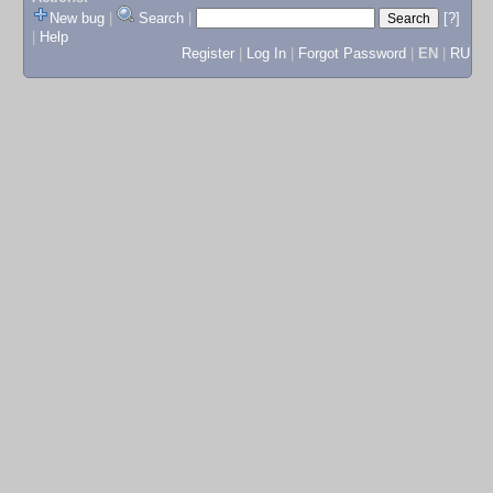
New bug
|
Search
|
[?]
|
Help
Register
|
Log In
|
Forgot Password
|
EN
|
RU