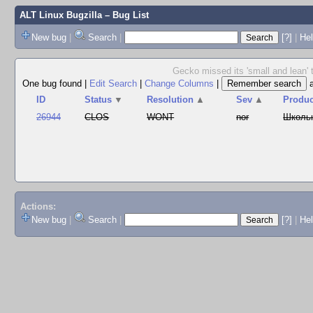
ALT Linux Bugzilla
– Bug List
New bug
|
Search
|
[?]
|
Hel
Gecko missed its 'small and lean' 
One bug found
|
Edit Search
|
Change Columns
|
ID
Status
▼
Resolution
▲
Sev
▲
Produc
26944
CLOS
WONT
nor
Школь
Actions:
New bug
|
Search
|
[?]
|
He