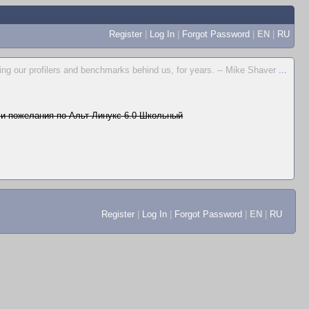
Register
|
Log In
|
Forgot Password
|
EN
|
RU
ing our profilers and benchmarks behind us, for years. -- Mike Shaver
...
и пожелания по Альт Линукс 6.0 Школьный
Register
|
Log In
|
Forgot Password
|
EN
|
RU