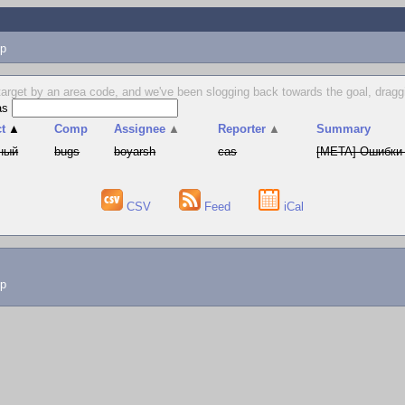
p
target by an area code, and we've been slogging back towards the goal, dragg
as
t
▲
Comp
Assignee
▲
Reporter
▲
Summary
ный
bugs
boyarsh
cas
[META] Ошибки 
CSV
Feed
iCal
lp