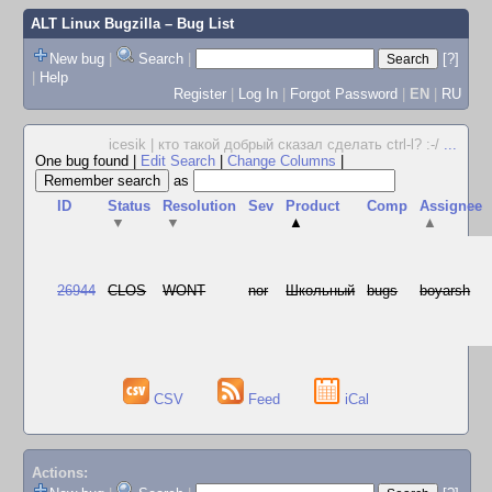
ALT Linux Bugzilla
– Bug List
New bug
|
Search
|
[?]
|
Help
Register
|
Log In
|
Forgot Password
|
EN
|
RU
icesik | кто такой добрый сказал сделать ctrl-l? :-/
...
One bug found
|
Edit Search
|
Change Columns
|
as
ID
Status
Resolution
Sev
Product
Comp
Assignee
▼
▼
▲
▲
26944
CLOS
WONT
nor
Школьный
bugs
boyarsh
CSV
Feed
iCal
Actions: