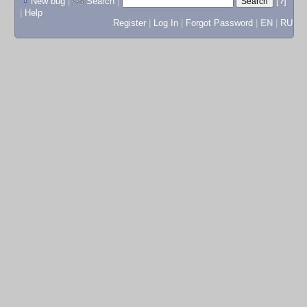
New bug
|
Search
|
[?]
|
Help
Register
|
Log In
|
Forgot Password
|
EN
|
RU