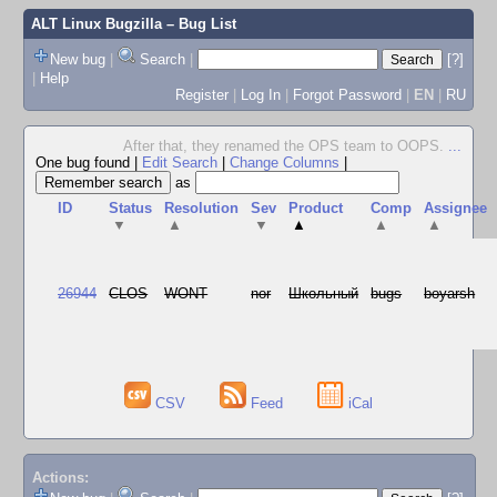
ALT Linux Bugzilla
– Bug List
New bug
|
Search
|
[?]
|
Help
Register
|
Log In
|
Forgot Password
|
EN
|
RU
After that, they renamed the OPS team to OOPS.
...
One bug found
|
Edit Search
|
Change Columns
|
as
ID
Status
Resolution
Sev
Product
Comp
Assignee
▼
▲
▼
▲
▲
▲
26944
CLOS
WONT
nor
Школьный
bugs
boyarsh
CSV
Feed
iCal
Actions: