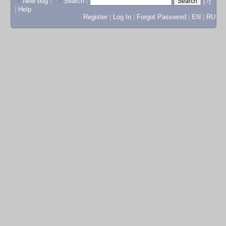
New bug
|
Search
|
[?]
|
Help
Register
|
Log In
|
Forgot Password
|
EN
|
RU