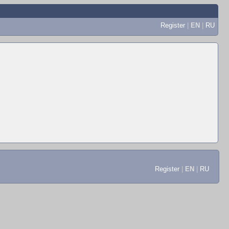
Register
|
EN
|
RU
Register
|
EN
|
RU