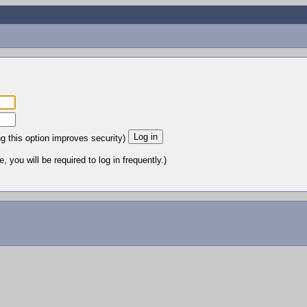
ng this option improves security)
 you will be required to log in frequently.)