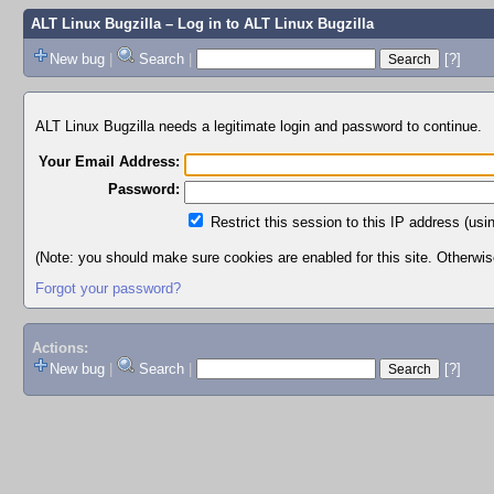
ALT Linux Bugzilla
– Log in to ALT Linux Bugzilla
New bug
|
Search
|
[?]
ALT Linux Bugzilla needs a legitimate login and password to continue.
Your Email Address:
Password:
Restrict this session to this IP address (usi
(Note: you should make sure cookies are enabled for this site. Otherwise,
Forgot your password?
Actions:
New bug
|
Search
|
[?]