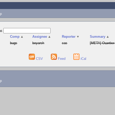
p
as
▲
Comp
▲
Assignee
▲
Reporter
▼
Summary
▲
bugs
boyarsh
cas
[META] Ошибки 
CSV
Feed
iCal
lp