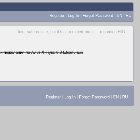
Register
|
Log In
|
Forgot Password
|
EN
|
RU
Idiot-safe is nice, but it's also expert-proof. -- regarding HIG
...
и пожелания по Альт Линукс 6.0 Школьный
Register
|
Log In
|
Forgot Password
|
EN
|
RU