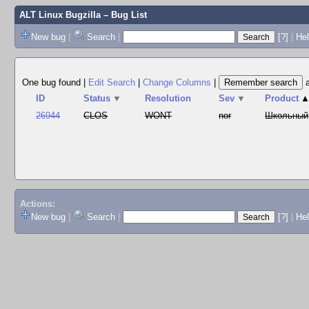
ALT Linux Bugzilla
– Bug List
New bug
|
Search
|
[?]
|
Hel
One bug found
|
Edit Search
|
Change Columns
|
ID
Status
▼
Resolution
Sev
▼
Product
26944
CLOS
WONT
nor
Школьный
Actions:
New bug
|
Search
|
[?]
|
He