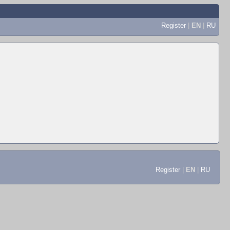
Register
|
EN
|
RU
Register
|
EN
|
RU