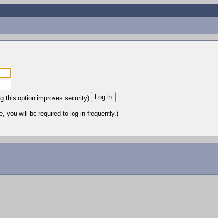
ng this option improves security)
 you will be required to log in frequently.)