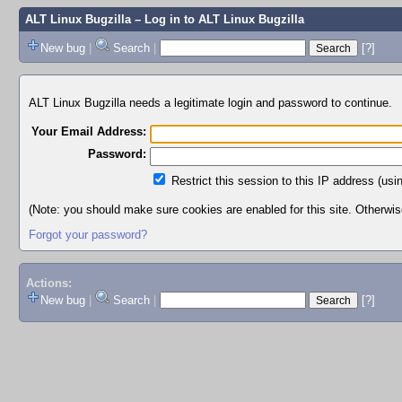
ALT Linux Bugzilla
– Log in to ALT Linux Bugzilla
New bug
|
Search
|
[?]
ALT Linux Bugzilla needs a legitimate login and password to continue.
Your Email Address:
Password:
Restrict this session to this IP address (usi
(Note: you should make sure cookies are enabled for this site. Otherwise,
Forgot your password?
Actions:
New bug
|
Search
|
[?]