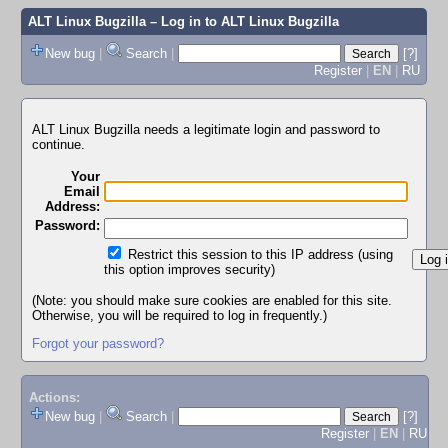
ALT Linux Bugzilla
– Log in to ALT Linux Bugzilla
New bug
|
Search
|
[?]
Register
|
EN
|
RU
ALT Linux Bugzilla needs a legitimate login and password to
continue.
Your
Email
Address:
Password:
Restrict this session to this IP address (using
this option improves security)
(Note: you should make sure cookies are enabled for this site.
Otherwise, you will be required to log in frequently.)
Forgot your password?
Actions:
New bug
|
Search
|
[?]
Register
|
EN
|
RU