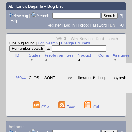
ALT Linux Bugzilla
– Bug List
New bug
|
Search
|
[?]
|
Help
Register
|
Log In
|
Forgot Password
|
EN
|
RU
WSDL - Why Services Don't Launch
...
One bug found
|
Edit Search
|
Change Columns
|
as
ID
Status
Resolution
Sev
Product
Comp
Assignee
▼
▲
▲
▼
26944
CLOS
WONT
nor
Школьный
bugs
boyarsh
CSV
Feed
iCal
Actions: