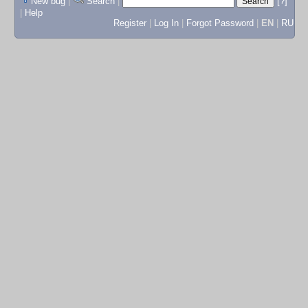
New bug
|
Search
|
[?]
|
Help
Register
|
Log In
|
Forgot Password
|
EN
|
RU