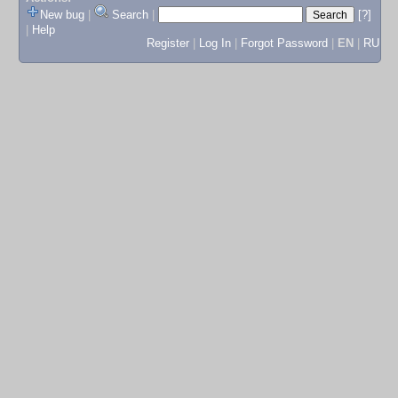
New bug
|
Search
|
[?]
|
Help
Register
|
Log In
|
Forgot Password
|
EN
|
RU