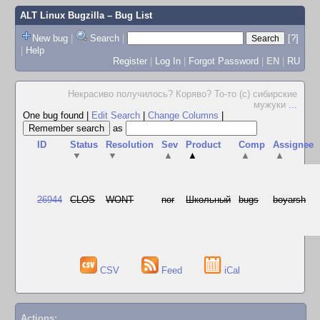
ALT Linux Bugzilla
– Bug List
New bug
|
Search
|
[?]
|
Help
Register
|
Log In
|
Forgot Password
|
EN
|
RU
Некрасиво получилось? Коряво? То-то (с) сибирские
мужуки
...
One bug found
|
Edit Search
|
Change Columns
|
as
ID
Status
Resolution
Sev
Product
Comp
Assignee
▼
▼
▲
▲
▲
▲
26944
CLOS
WONT
nor
Школьный
bugs
boyarsh
CSV
Feed
iCal
Actions: