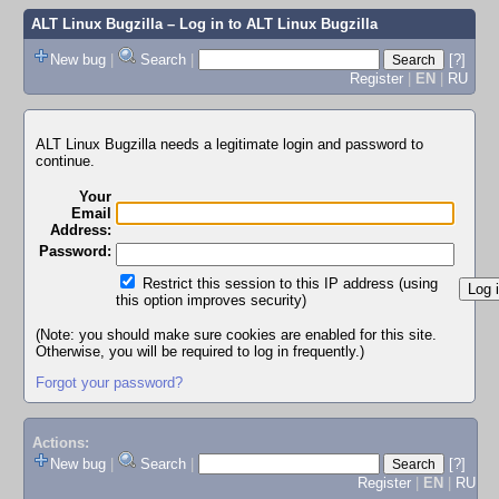
ALT Linux Bugzilla
– Log in to ALT Linux Bugzilla
New bug
|
Search
|
[?]
Register
|
EN
|
RU
ALT Linux Bugzilla needs a legitimate login and password to
continue.
Your
Email
Address:
Password:
Restrict this session to this IP address (using
this option improves security)
(Note: you should make sure cookies are enabled for this site.
Otherwise, you will be required to log in frequently.)
Forgot your password?
Actions:
New bug
|
Search
|
[?]
Register
|
EN
|
RU