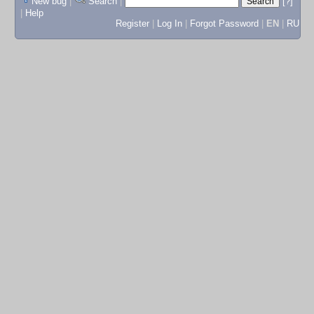
New bug
|
Search
|
[?]
|
Help
Register
|
Log In
|
Forgot Password
|
EN
|
RU