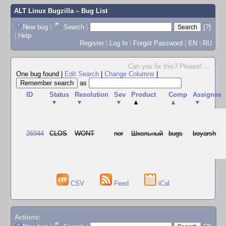
ALT Linux Bugzilla
– Bug List
New bug
|
Search
|
[?]
|
Help
Register
|
Log In
|
Forgot Password
|
EN
|
RU
Can you fix this? Please!
...
One bug found
|
Edit Search
|
Change Columns
|
as
ID
Status
Resolution
Sev
Product
Comp
Assignee
▼
▼
▼
▲
▲
▼
26944
CLOS
WONT
nor
Школьный
bugs
boyarsh
CSV
Feed
iCal
Actions: