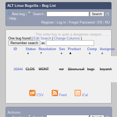
ALT Linux Bugzilla
– Bug List
New bug
|
Search
|
[?]
|
Help
Register
|
Log In
|
Forgot Password
|
EN
|
RU
This enter key is quite a dangerous weapon...
...
One bug found
|
Edit Search
|
Change Columns
|
as
ID
Status
Resolution
Sev
Product
Comp
Assignee
▲
▼
▲
▲
▲
▲
26944
CLOS
WONT
nor
Школьный
bugs
boyarsh
CSV
Feed
iCal
Actions: