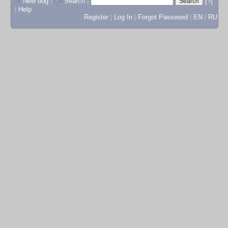
New bug
|
Search
|
[?]
|
Help
Register
|
Log In
|
Forgot Password
|
EN
|
RU