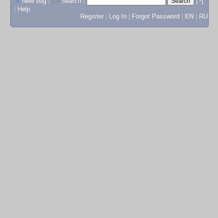
New bug
|
Search
|
[?]
|
Help
Register
|
Log In
|
Forgot Password
|
EN
|
RU