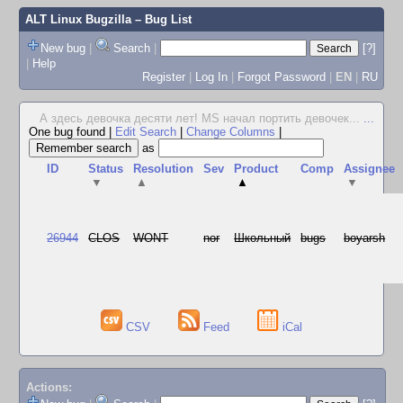
ALT Linux Bugzilla
– Bug List
New bug
|
Search
|
[?]
|
Help
Register
|
Log In
|
Forgot Password
|
EN
|
RU
А здесь девочка десяти лет! MS начал портить девочек...
...
One bug found
|
Edit Search
|
Change Columns
|
as
ID
Status
Resolution
Sev
Product
Comp
Assignee
▼
▲
▲
▼
26944
CLOS
WONT
nor
Школьный
bugs
boyarsh
CSV
Feed
iCal
Actions: