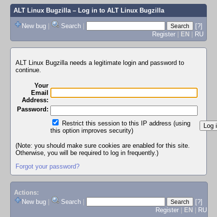
ALT Linux Bugzilla
– Log in to ALT Linux Bugzilla
New bug
|
Search
|
[?]
Register
|
EN
|
RU
ALT Linux Bugzilla needs a legitimate login and password to
continue.
Your
Email
Address:
Password:
Restrict this session to this IP address (using
this option improves security)
(Note: you should make sure cookies are enabled for this site.
Otherwise, you will be required to log in frequently.)
Forgot your password?
Actions:
New bug
|
Search
|
[?]
Register
|
EN
|
RU