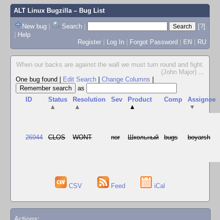
ALT Linux Bugzilla
– Bug List
New bug
|
Search
|
[?]
|
Help
Register
|
Log In
|
Forgot Password
|
EN
|
RU
When our backs are against the wall we must turn round and fight.
(John Major)
...
One bug found
|
Edit Search
|
Change Columns
|
as
ID
Status
Resolution
Sev
Product
Comp
Assignee
▲
▲
▲
▼
26944
CLOS
WONT
nor
Школьный
bugs
boyarsh
CSV
Feed
iCal
Actions: