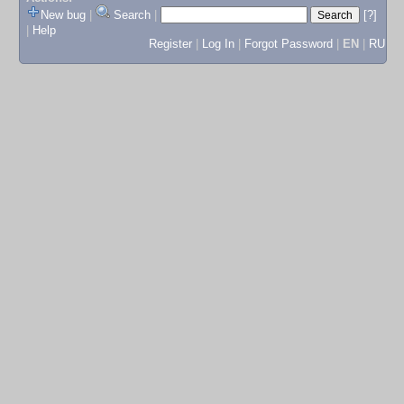
New bug
|
Search
|
[?]
|
Help
Register
|
Log In
|
Forgot Password
|
EN
|
RU