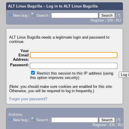
ALT Linux Bugzilla
– Log in to ALT Linux Bugzilla
New bug
|
Search
|
[?]
Register
|
EN
|
RU
ALT Linux Bugzilla needs a legitimate login and password to
continue.
Your
Email
Address:
Password:
Restrict this session to this IP address (using
this option improves security)
(Note: you should make sure cookies are enabled for this site.
Otherwise, you will be required to log in frequently.)
Forgot your password?
Actions:
New bug
|
Search
|
[?]
Register
|
EN
|
RU