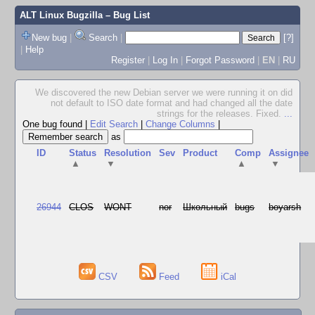
ALT Linux Bugzilla
– Bug List
New bug
|
Search
|
[?]
|
Help
Register
|
Log In
|
Forgot Password
|
EN
|
RU
We discovered the new Debian server we were running it on did
not default to ISO date format and had changed all the date
strings for the releases. Fixed.
...
One bug found
|
Edit Search
|
Change Columns
|
as
ID
Status
Resolution
Sev
Product
Comp
Assignee
▲
▼
▲
▼
26944
CLOS
WONT
nor
Школьный
bugs
boyarsh
CSV
Feed
iCal