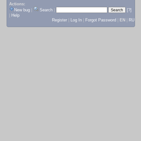
Actions:
New bug
|
Search
|
[?]
|
Help
Register
|
Log In
|
Forgot Password
|
EN
|
RU