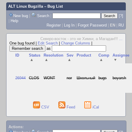
ALT Linux Bugzilla
– Bug List
New bug
|
Search
|
[?]
|
Help
Register
|
Log In
|
Forgot Password
|
EN
|
RU
Северо-восток - это не Химки, а Магадан!!!
...
One bug found
|
Edit Search
|
Change Columns
|
as
ID
Status
Resolution
Sev
Product
Comp
Assignee
▲
▲
▲
▲
▼
26944
CLOS
WONT
nor
Школьный
bugs
boyarsh
CSV
Feed
iCal
Actions: