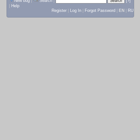
New bug
|
Search
|
[?]
|
Help
Register
|
Log In
|
Forgot Password
|
EN
|
RU