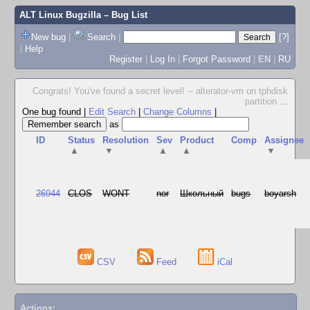
ALT Linux Bugzilla
– Bug List
New bug
|
Search
|
[?]
|
Help
Register
|
Log In
|
Forgot Password
|
EN
|
RU
Congrats! You've found a secret level! -- alterator-vm on tphdisk
partition
...
One bug found
|
Edit Search
|
Change Columns
|
as
ID
Status
Resolution
Sev
Product
Comp
Assignee
▲
▼
▲
▲
▼
26944
CLOS
WONT
nor
Школьный
bugs
boyarsh
CSV
Feed
iCal
Actions: