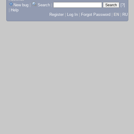
New bug
|
Search
|
[?]
|
Help
Register
|
Log In
|
Forgot Password
|
EN
|
RU