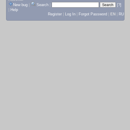
New bug
|
Search
|
[?]
|
Help
Register
|
Log In
|
Forgot Password
|
EN
|
RU