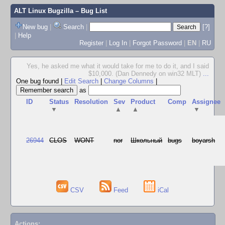
ALT Linux Bugzilla
– Bug List
New bug
|
Search
|
[?]
|
Help
Register
|
Log In
|
Forgot Password
|
EN
|
RU
Yes, he asked me what it would take for me to do it, and I said
$10,000. (Dan Dennedy on win32 MLT)
...
One bug found
|
Edit Search
|
Change Columns
|
as
ID
Status
Resolution
Sev
Product
Comp
Assignee
▼
▲
▲
▼
26944
CLOS
WONT
nor
Школьный
bugs
boyarsh
CSV
Feed
iCal
Actions: