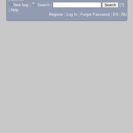
New bug
|
Search
|
[?]
|
Help
Register
|
Log In
|
Forgot Password
|
EN
|
RU