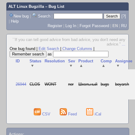
ALT Linux Bugzilla
– Bug List
New bug
|
Search
|
[?]
|
Help
Register
|
Log In
|
Forgot Password
|
EN
|
RU
``If you can tell good advice from bad advice, you don't need any
advice.''
...
One bug found
|
Edit Search
|
Change Columns
|
as
ID
Status
Resolution
Sev
Product
Comp
Assignee
▼
▼
▲
▲
▼
26944
CLOS
WONT
nor
Школьный
bugs
boyarsh
CSV
Feed
iCal
Actions: